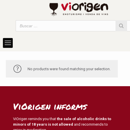
No products were found matching your selection.
ViOrigen informs
ViOrigen reminds you that
the sale of alcoholic drinks to
minors of 18 years is not allowed
and recommends to
enjoy in moderation.