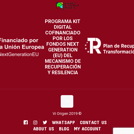
PROGRAMA KIT
DIGITAL
COFINANCIADO
POR LOS
FONDOS NEXT
GENERATION
(EU) DEL
MECANISMO DE
RECUPERACIÓN
Y RESILENCIA
Vi Origen 2019 ©
WHATSAPP
CONTACT US
ABOUT US
BLOG
MY ACCOUNT