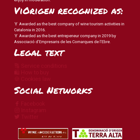
ViOrigen recognized as:
🏅 Awarded as the best company of wine tourism activities in
Catalonia in 2016.
🏅 Awarded as the best entrepeneur company in 2019 by
Associació d’Empresaris de les Comarques de l’Ebre.
Legal text
🔠 Service conditions
🛍 How to buy
🍪 Cookies law
Social Networks
Facebook
Instagram
Twitter