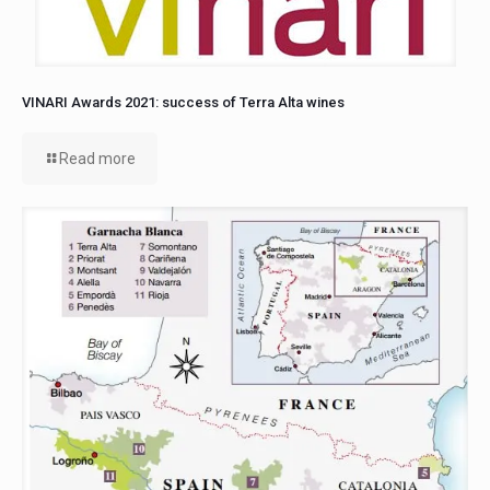
VINARI Awards 2021: success of Terra Alta wines
Read more