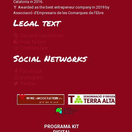
Catalonia in 2016.
🏅 Awarded as the best entrepeneur company in 2019 by
Associació d’Empresaris de les Comarques de l’Ebre.
Legal text
🔠 Service conditions
🛍 How to buy
🍪 Cookies law
Social Networks
Facebook
Instagram
Twitter
PROGRAMA KIT