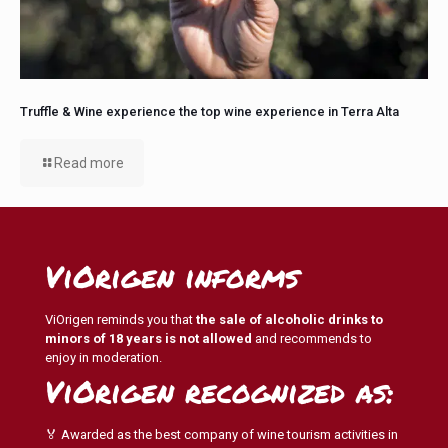
Truffle & Wine experience the top wine experience in Terra Alta
Read more
ViOrigen informs
ViOrigen reminds you that
the sale of alcoholic drinks to
minors of 18 years is not allowed
and recommends to
enjoy in moderation.
ViOrigen recognized as:
🏅 Awarded as the best company of wine tourism activities in