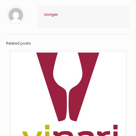
viorigen
Related posts