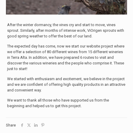
After the winter dormancy, the vines cry and start to move, vines
sprout. Similarly, after months of intense work, ViOrigen sprouts with
good spring weather to offer the best of our land.
The expected day has come, now we start our website project where
we offer a selection of 80 different wines from 15 different wineries
in Terra Alta. In addition, we have prepared 6 routes to visit and
discover the various wineries and the people who comprise it. These
just to start!
We started with enthusiasm and excitement, we believe in the project
and we are confident of offering high quality products in an attractive
and convenient way.
We want to thank all those who have supported us from the
beginning and helped us to get this project.
Share