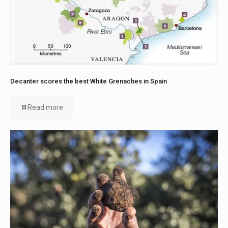
Decanter scores the best White Grenaches in Spain
Read more