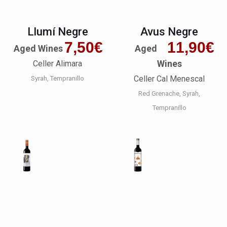
Llumí Negre
Avus Negre
7,50
€
11,90
€
Aged Wines
Aged
Wines
Celler Alimara
Celler Cal Menescal
Syrah
Tempranillo
Red Grenache
Syrah
Tempranillo