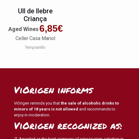
Ull de llebre
Criança
6,85
€
Aged Wines
Celler Casa Mariol
Tempranillo
ViOrigen informs
ViOrigen reminds you that
the sale of alcoholic drinks to
minors of 18 years is not allowed
and recommends to
enjoy in moderation.
ViOrigen recognized as:
🏅 Awarded as the best company of wine tourism activities in