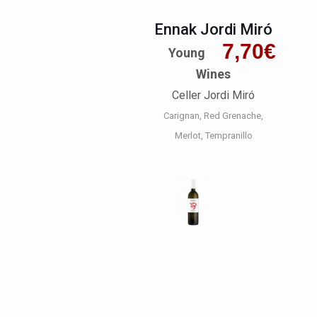
Ennak Jordi Miró
7,70
€
Young
Wines
Celler Jordi Miró
Carignan
Red Grenache
Merlot
Tempranillo