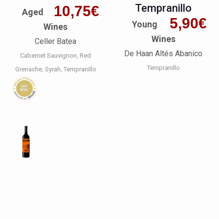
Tempranillo
10,75
€
Aged
5,90
€
Young
Wines
Wines
Celler Batea
De Haan Altés Abanico
Cabernet Sauvignon
Red
Tempranillo
Grenache
Syrah
Tempranillo