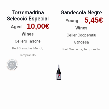
Torremadrina
Gandesola Negre
Selecció Especial
5,45
€
Young
10,00
€
Aged
Wines
Wines
Celler Cooperatiu
Cellers Tarroné
Gandesa
Red Grenache
Merlot
Red Grenache
Tempranillo
Tempranillo