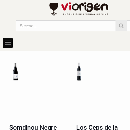
Somdinou Negre
Los Ceps de la