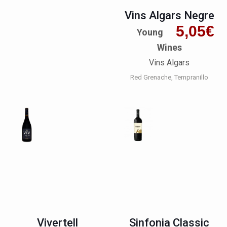
Vins Algars Negre
5,05
€
Young
Wines
Vins Algars
Red Grenache
Tempranillo
Vivertell
Sinfonia Classic