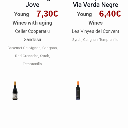
Jove
Via Verda Negre
7,30
€
6,40
€
Young
Young
Wines with aging
Wines
Celler Cooperatiu
Les Vinyes del Convent
Gandesa
Syrah
Carignan
Tempranillo
Cabernet Sauvignon
Carignan
Red Grenache
Syrah
Tempranillo