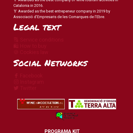
Catalonia in 2016.
🏅 Awarded as the best entrepeneur company in 2019 by
Associació d’Empresaris de les Comarques de l’Ebre.
Legal text
🔠 Service conditions
🛍 How to buy
🍪 Cookies law
Social Networks
Facebook
Instagram
Twitter
PROGRAMA KIT