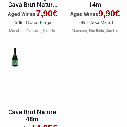
Cava Brut Nature
14m
Reserva Premium
7,90
€
9,90
€
Aged Wines
Aged Wines
Celler Cuscó Berga
Celler Casa Mariol
Macabeo
Parellada
Xarel·lo
Macabeo
Parellada
Xarel·lo
Cava Brut Nature
48m