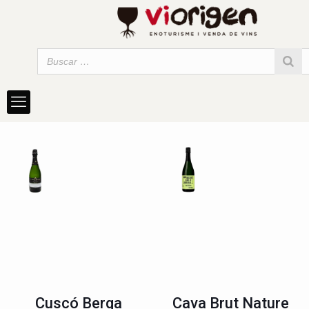
Cuscó Berga
Cava Brut Nature