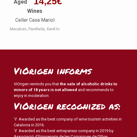
14,25
€
Aged
Wines
Celler Casa Mariol
Macabeo
Parellada
Xarel·lo
ViOrigen informs
ViOrigen reminds you that
the sale of alcoholic drinks to
minors of 18 years is not allowed
and recommends to
enjoy in moderation.
ViOrigen recognized as:
🏅 Awarded as the best company of wine tourism activities in
Catalonia in 2016.
🏅 Awarded as the best entrepeneur company in 2019 by
Associació d’Empresaris de les Comarques de l’Ebre.