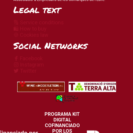
Legal text
🔠 Service conditions
🛍 How to buy
🍪 Cookies law
Social Networks
Facebook
Instagram
Twitter
PROGRAMA KIT
DIGITAL
COFINANCIADO
POR LOS