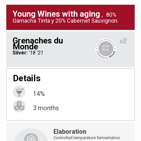
Young Wines with aging
,
80%
Garnacha Tinta y 20% Cabernet Sauvignon.
Grenaches du
x2
Monde
Silver:
'18 '21
Details
14%
3 months
Elaboration
Controlled-temperature fermentation