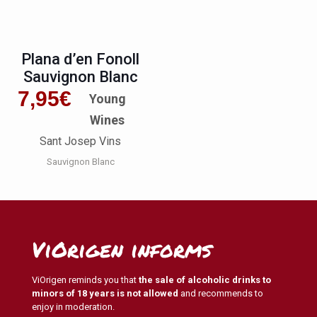
Plana d’en Fonoll
Sauvignon Blanc
7,95
€
Young
Wines
Sant Josep Vins
Sauvignon Blanc
ViOrigen informs
ViOrigen reminds you that
the sale of alcoholic drinks to
minors of 18 years is not allowed
and recommends to
enjoy in moderation.