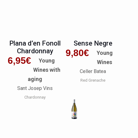
Plana d’en Fonoll
Sense Negre
Chardonnay
9,80
€
Young
6,95
€
Young
Wines
Wines with
Celler Batea
aging
Red Grenache
Sant Josep Vins
Chardonnay