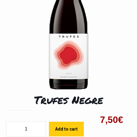
Trufes Negre
7,50
€
Quantity
Add to cart