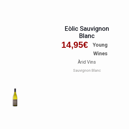
Eòlic Sauvignon
Blanc
14,95
€
Young
Wines
Àrid Vins
Sauvignon Blanc