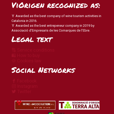
ViOrigen recognized as:
🏅 Awarded as the best company of wine tourism activities in
Catalonia in 2016.
🏅 Awarded as the best entrepeneur company in 2019 by
Associació d’Empresaris de les Comarques de l’Ebre.
Legal text
🔠 Service conditions
🛍 How to buy
🍪 Cookies law
Social Networks
Facebook
Instagram
Twitter