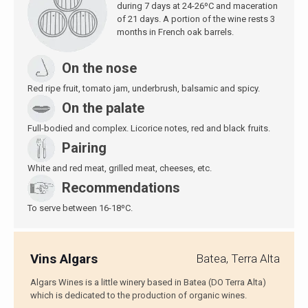
during 7 days at 24-26ºC and maceration
of 21 days. A portion of the wine rests 3
months in French oak barrels.
On the nose
Red ripe fruit, tomato jam, underbrush, balsamic and spicy.
On the palate
Full-bodied and complex. Licorice notes, red and black fruits.
Pairing
White and red meat, grilled meat, cheeses, etc.
Recommendations
To serve between 16-18ºC.
Vins Algars
Batea, Terra Alta
Algars Wines is a little winery based in Batea (DO Terra Alta)
which is dedicated to the production of organic wines.