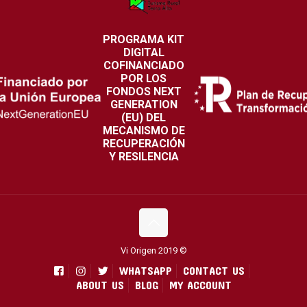
PROGRAMA KIT
DIGITAL
COFINANCIADO
POR LOS
FONDOS NEXT
GENERATION
(EU) DEL
MECANISMO DE
RECUPERACIÓN
Y RESILENCIA
Vi Origen 2019 ©
WHATSAPP
CONTACT US
ABOUT US
BLOG
MY ACCOUNT