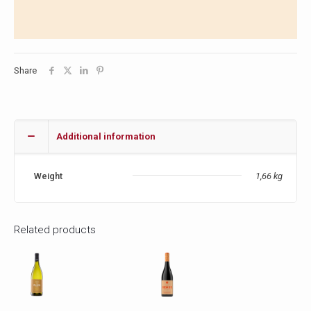
Share
Additional information
Weight
1,66 kg
Related products